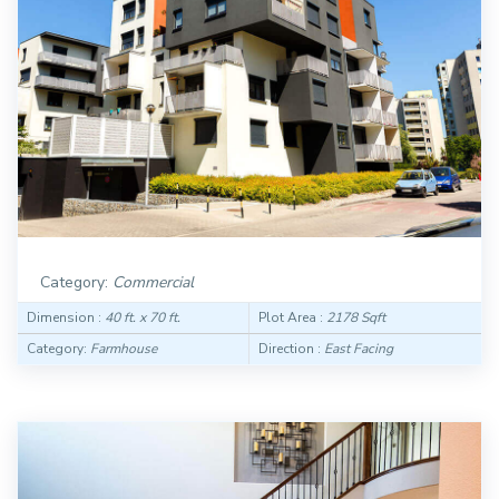
Category:
Commercial
Dimension :
40 ft. x 70 ft.
Plot Area :
2178 Sqft
Category:
Farmhouse
Direction :
East Facing