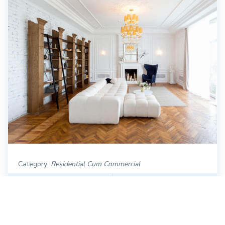
Category:
Residential Cum Commercial
Dimension :
26 ft. x 50 ft.
Plot Area :
2700 Sqft
Category:
Modern
Direction :
null Facing