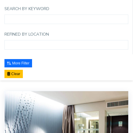
SEARCH BY KEYWORD
REFINED BY LOCATION
More Filter
Clear