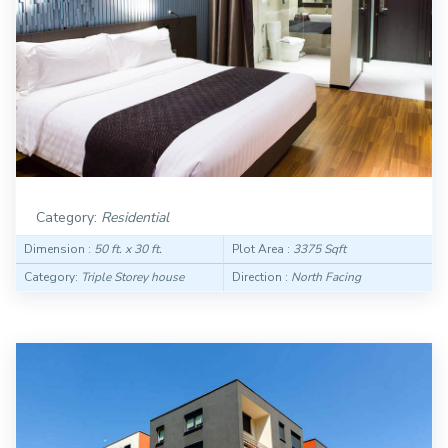
Category:
Residential
Dimension :
50 ft. x 30 ft.
Plot Area :
3375 Sqft
Category:
Triple Storey house
Direction :
North Facing