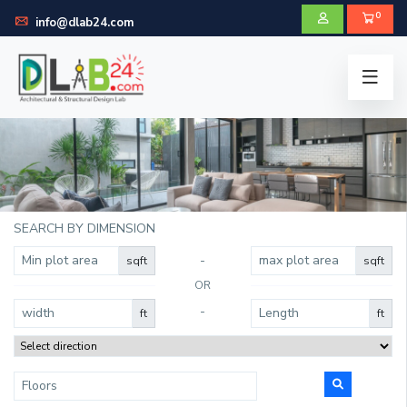
0
info@dlab24.com
SEARCH BY DIMENSION
-
sqft
sqft
OR
-
ft
ft