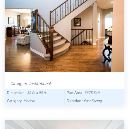
Category:
Institutional
Dimension :
50 ft. x 90 ft.
Plot Area :
3375 Sqft
Category:
Modern
Direction :
East Facing