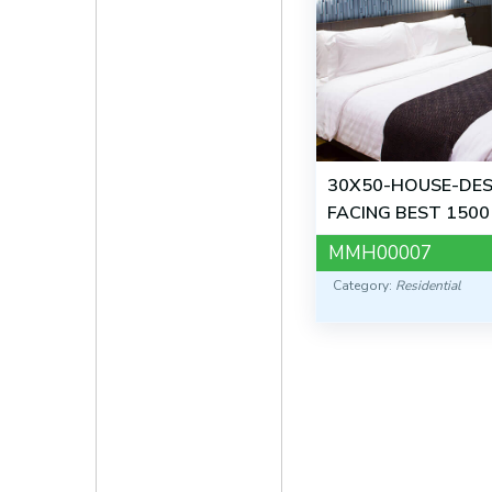
30X50-HOUSE-DES
FACING BEST 1500
MMH00007
Category:
Residential