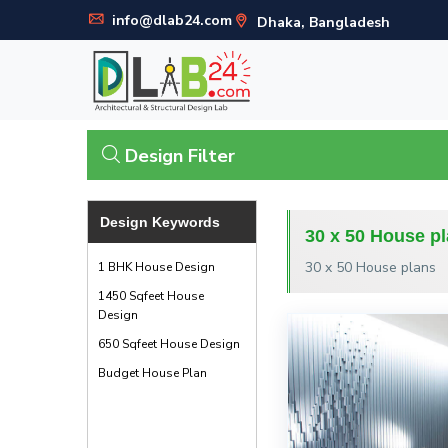
info@dlab24.com
Dhaka, Bangladesh
Design Filter
Design Keywords
30 x 50 House p
30 x 50 House plans
1 BHK House Design
1450 Sqfeet House
Design
650 Sqfeet House Design
Budget House Plan