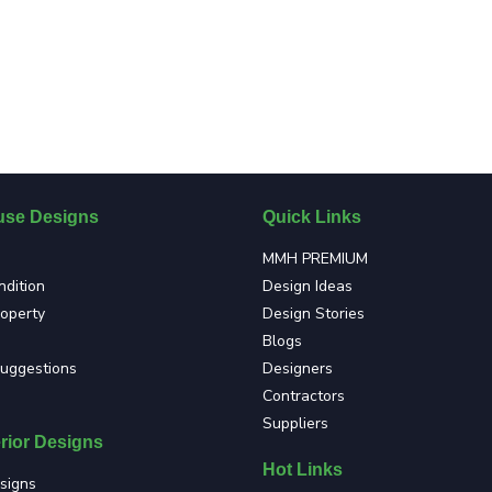
se Designs
Quick Links
MMH PREMIUM
dition
Design Ideas
roperty
Design Stories
Blogs
suggestions
Designers
Contractors
Suppliers
rior Designs
Hot Links
signs