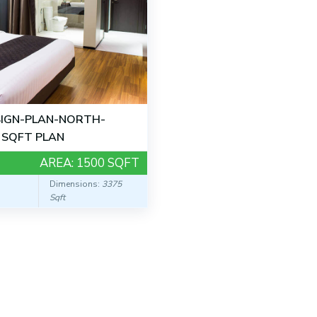
IGN-PLAN-NORTH-
 SQFT PLAN
AREA:
1500 SQFT
Dimensions:
3375
Sqft