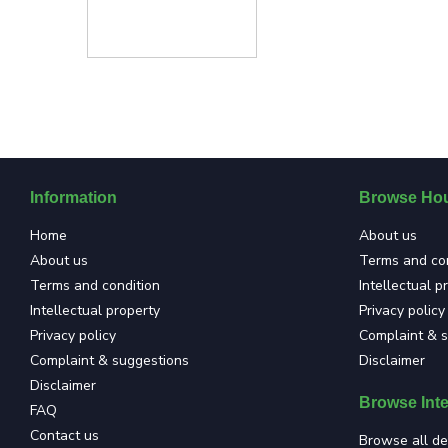
Information
Browse Hou
Home
About us
About us
Terms and con
Terms and condition
Intellectual p
Intellectual property
Privacy policy
Privacy policy
Complaint & 
Complaint & suggestions
Disclaimer
Disclaimer
Browse Inte
FAQ
Contact us
Browse all de