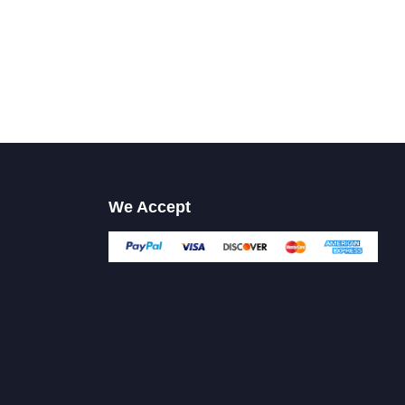
We Accept