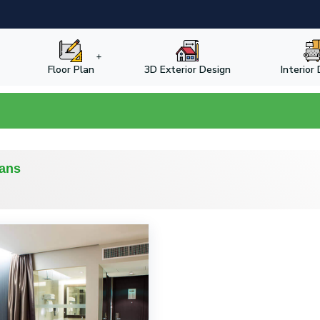
Floor Plan
3D Exterior Design
Interior
lans