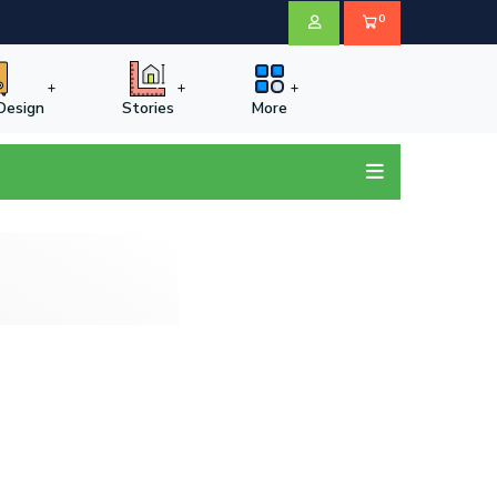
0
 Design
Stories
More